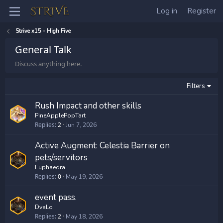
Log in
Register
Strive x15 - High Five
General Talk
Discuss anything here.
Filters
Rush Impact and other skills
PineApplePopTart
Replies
2
Jun 7, 2026
Active Augment: Celestia Barrier on
pets/servitors
Euphaedra
Replies
0
May 19, 2026
event pass.
DvaLo
Replies
2
May 18, 2026