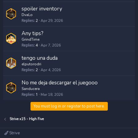
spoiler inventory
DvaLo
Replies
2
Apr 29, 2026
Any tips?
GrindTime
Replies
4
Apr 7, 2026
tengo una duda
elputorodri
Replies
2
Apr 4, 2026
No me deja descargar el juegooo
Sanducera
Replies
1
Mar 18, 2026
You must log in or register to post here.
Strive x15 - High Five
Strive