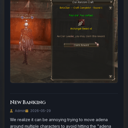
New Banking
Admin
2026-05-29
We realize it can be annoying trying to move adena
around multiple characters to avoid hitting the "adena