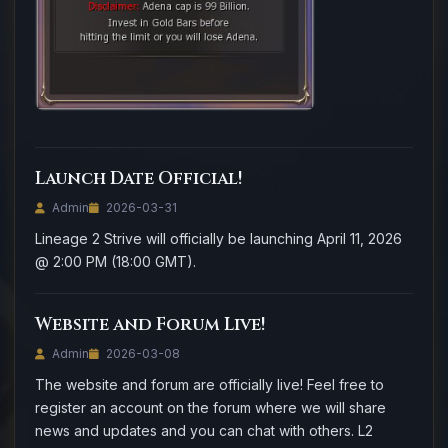
Launch Date Official!
Admin
2026-03-31
Lineage 2 Strive will officially be launching April 11, 2026
@ 2:00 PM (18:00 GMT).
Website and Forum Live!
Admin
2026-03-08
The website and forum are officially live! Feel free to
register an account on the forum where we will share
news and updates and you can chat with others. L2