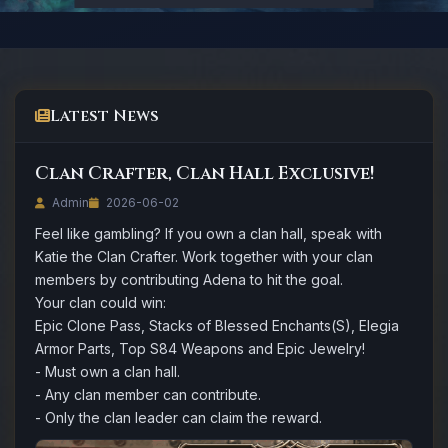
Latest News
Clan Crafter, Clan Hall Exclusive!
Admin
2026-06-02
Feel like gambling? If you own a clan hall, speak with
Katie the Clan Crafter. Work together with your clan
members by contributing Adena to hit the goal.
Your clan could win:
Epic Clone Pass, Stacks of Blessed Enchants(S), Elegia
Armor Parts, Top S84 Weapons and Epic Jewelry!
- Must own a clan hall.
- Any clan member can contribute.
- Only the clan leader can claim the reward.