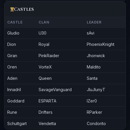
Castles
CASTLE
CLAN
LEADER
Gludio
U30
sAvi
Dion
Royal
PhoenixKnight
Giran
PinkRaider
Jhonwick
Oren
VorteX
Maldito
Aden
Queen
Santa
Innadril
SavageVanguard
JluJlunyT
Goddard
ESPARTA
lZer0
Rune
Drifters
RParker
Schuttgart
Vendetta
Condorito