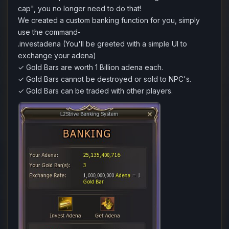
cap", you no longer need to do that!
We created a custom banking function for you, simply
use the command-
.investadena (You'll be greeted with a simple UI to
exchange your adena)
✓ Gold Bars are worth 1 Billion adena each.
✓ Gold Bars cannot be destroyed or sold to NPC's.
✓ Gold Bars can be traded with other players.