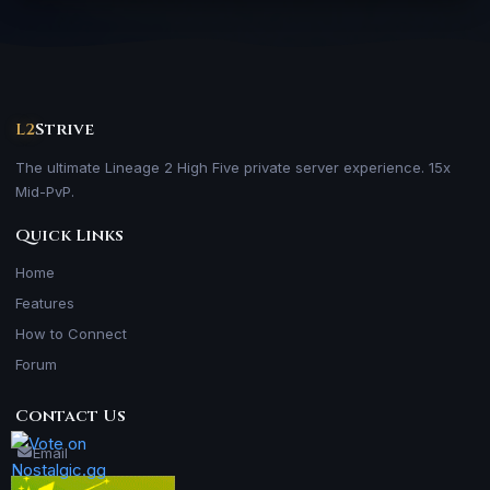
L2
Strive
The ultimate Lineage 2 High Five private server experience. 15x
Mid-PvP.
Quick Links
Home
Features
How to Connect
Forum
Contact Us
Email
Skype