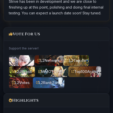
Strive has been in development and we are close to
finishing up at this point, polishing and doing final internal
testing. You can expect a launch date soon! Stay tuned.
Vote For Us
Support the server!
Hopzone
L2Network
L2Top.co
L2JBrasil
MMOTOP.RU
Top100Arena
L2Votes
L2RankZone
Highlights