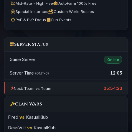
Mid-Rate - High Five
AutoFarm 100% Free
Special Instances
Custom World Bosses
PvE & PvP Focus
Fun Events
Server Status
Game Server
Online
Server Time
12:05
(GMT+3)
05:54:23
Next: Team vs Team
Clan Wars
Fired
vs
KasualKlub
DeusVult
vs
KasualKlub