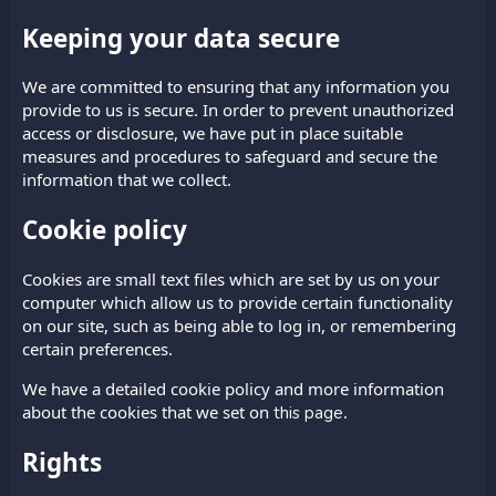
Keeping your data secure
We are committed to ensuring that any information you
provide to us is secure. In order to prevent unauthorized
access or disclosure, we have put in place suitable
measures and procedures to safeguard and secure the
information that we collect.
Cookie policy
Cookies are small text files which are set by us on your
computer which allow us to provide certain functionality
on our site, such as being able to log in, or remembering
certain preferences.
We have a detailed cookie policy and more information
about the cookies that we set on
.
this page
Rights