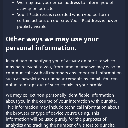
We may use your email address to inform you of
activity on our site.
Your IP address is recorded when you perform
certain actions on our site. Your IP address is never
publicly visible.
Other ways we may use your
personal information.
In addition to notifying you of activity on our site which
may be relevant to you, from time to time we may wish to
communicate with all members any important information
such as newsletters or announcements by email. You can
opt-in to or opt-out of such emails in your profile.
We may collect non-personally identifiable information
about you in the course of your interaction with our site.
This information may include technical information about
the browser or type of device you're using. This
information will be used purely for the purposes of
analytics and tracking the number of visitors to our site.