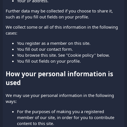
Your IP address.
Further data may be collected if you choose to share it,
such as if you fill out fields on your profile.
We collect some or all of this information in the following
cases:
You register as a member on this site.
You fill out our contact form.
You browse this site. See "Cookie policy" below.
You fill out fields on your profile.
How your personal information is
used
We may use your personal information in the following
ways:
For the purposes of making you a registered
member of our site, in order for you to contribute
content to this site.