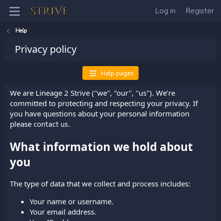
Log in
Register
Help
Privacy policy
Help pages
We are Lineage 2 Strive ("we", "our", "us"). We’re
committed to protecting and respecting your privacy. If
you have questions about your personal information
please
.
contact us
What information we hold about
you
The type of data that we collect and process includes:
Your name or username.
Your email address.