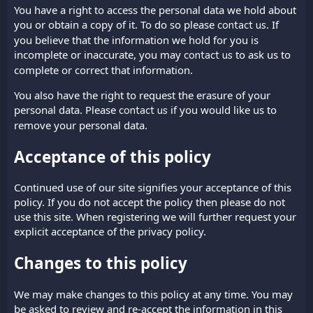
You have a right to access the personal data we hold about
you or obtain a copy of it. To do so please
. If
contact us
you believe that the information we hold for you is
incomplete or inaccurate, you may
to ask us to
contact us
complete or correct that information.
You also have the right to request the erasure of your
personal data. Please
if you would like us to
contact us
remove your personal data.
Acceptance of this policy
Continued use of our site signifies your acceptance of this
policy. If you do not accept the policy then please do not
use this site. When registering we will further request your
explicit acceptance of the privacy policy.
Changes to this policy
We may make changes to this policy at any time. You may
be asked to review and re-accept the information in this