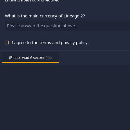
Entering a password is required.
What is the main currency of Lineage 2?
I agree to the
and
.
terms
privacy policy
(Please wait
6
second(s).)