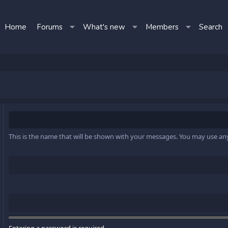
Home
Forums
What's new
Members
Search
This is the name that will be shown with your messages. You may use a