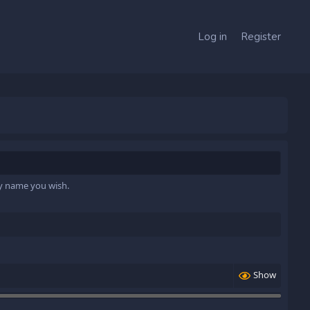
Log in
Register
ny name you wish.
Show