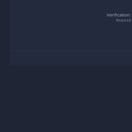
Verification
Required