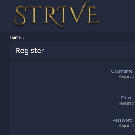
Home
Register
Username
Required
Email
Required
Password
Required