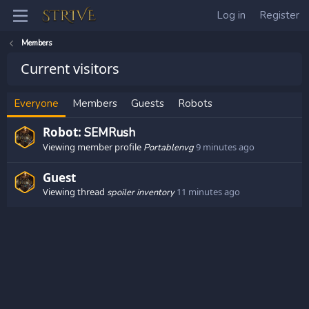
Log in
Register
Members
Current visitors
Everyone
Members
Guests
Robots
Robot:
SEMRush
Viewing member profile
9 minutes ago
Portablenvg
Guest
Viewing thread
11 minutes ago
spoiler inventory