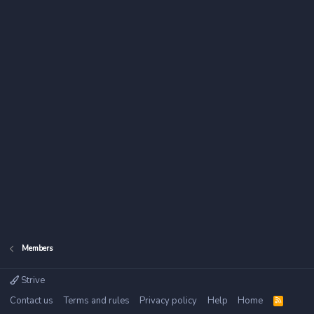
Members
Strive
Contact us
Terms and rules
Privacy policy
Help
Home
R
S